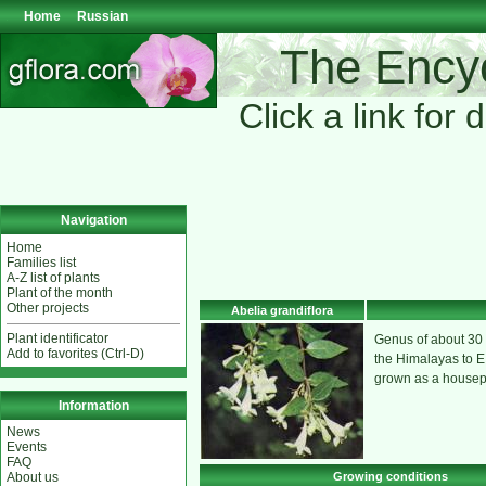
Home
Russian
The Encyc
Click a link for 
Navigation
Home
Families list
A-Z list of plants
Plant of the month
Other projects
Abelia grandiflora
Plant identificator
Genus of about 30 
Add to favorites (Ctrl-D)
the Himalayas to E. 
grown as a housepla
Information
News
Events
FAQ
Growing conditions
About us