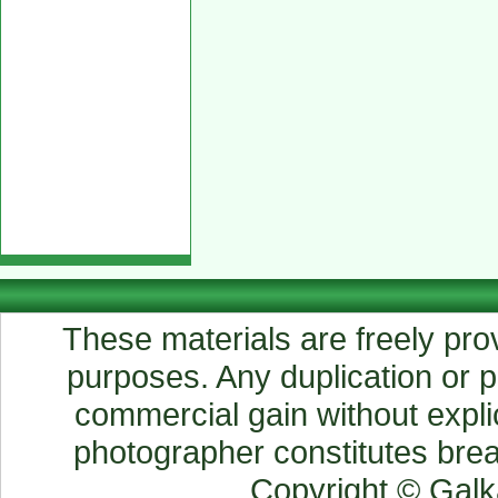
These materials are freely prov
purposes. Any duplication or pu
commercial gain without explic
photographer constitutes breac
Copyright © Gal