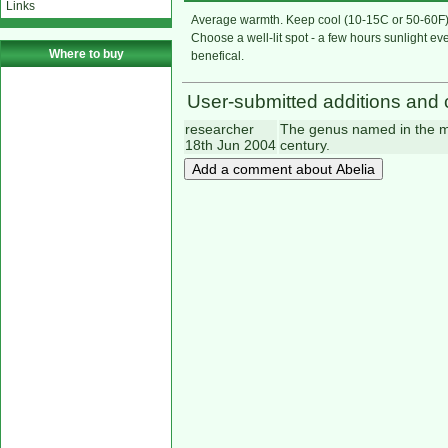
Links
Average warmth. Keep cool (10-15C or 50-60F) 
Choose a well-lit spot - a few hours sunlight eve
Where to buy
benefical.
User-submitted additions and 
researcher
The genus named in the me
18th Jun 2004
century.