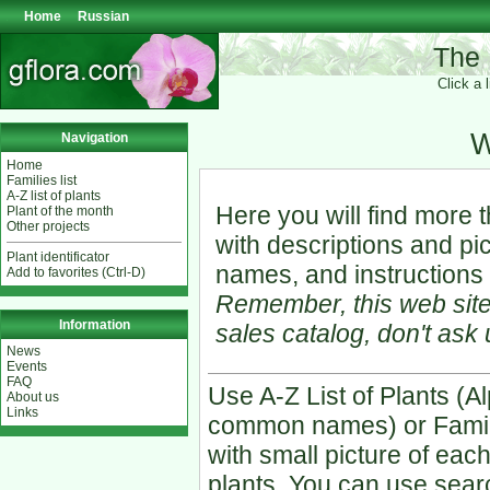
Home
Russian
The 
Click a 
W
Navigation
Home
Families list
A-Z list of plants
Here you will find more 
Plant of the month
Other projects
with descriptions and p
Plant identificator
names, and instructions 
Add to favorites (Ctrl-D)
Remember, this web site
Information
sales catalog, don't ask 
News
Events
FAQ
Use A-Z List of Plants (Al
About us
Links
common names) or Famili
with small picture of each
plants. You can use searc