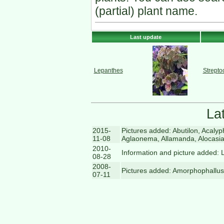
(partial) plant name.
Last update
Lepanthes
Strepto
La
2015-
Pictures added: Abutilon, Acal
11-08
Aglaonema, Allamanda, Alocasia
2010-
Information and picture added: 
08-28
2008-
Pictures added: Amorphophallus
07-11