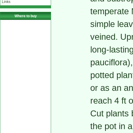
Links
temperate 
Where to buy
simple leav
veined. Upr
long-lastin
pauciflora)
potted plan
or as an an
reach 4 ft 
Cut plants 
the pot in a