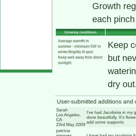
Growth reg
each pinch
Growing conditions
Average warmth in
Keep co
summer - minimum 55F in
winter.Brightly lit spot.
but ne
Keep well away from direct
sunlight.
waterin
dry out
User-submitted additions and 
Sarah
I've had Jacobinia in my g
Los Angeles,
done beautifully. It's flo
CA
add some supports.
23rd May 2009
patricia
greaves
I have had my jacobinia fo