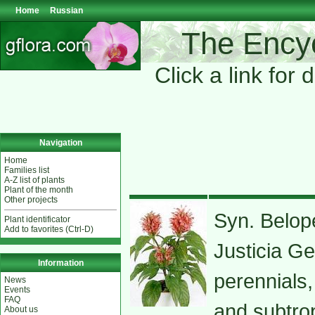
Home
Russian
The Encyc
Click a link for 
Navigation
Home
Families list
A-Z list of plants
Plant of the month
Other projects
Syn. Belope
Plant identificator
Add to favorites (Ctrl-D)
Justicia G
Information
perennials,
News
Events
FAQ
and subtro
About us