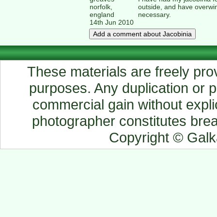
norfolk,
outside, and have overwi
england
necessary.
14th Jun 2010
These materials are freely prov
purposes. Any duplication or pu
commercial gain without explic
photographer constitutes breac
Copyright © Gal