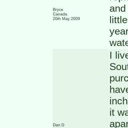
and 
Bryce
Canada
littl
20th May 2009
year
wate
I li
Sout
purc
have
inch
it w
apar
Dan D