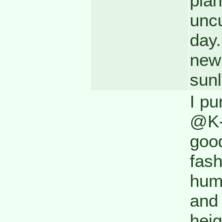
plan
uncu
day.
new 
sunl
I pu
@K-M
good
fas
hum
and 
heig