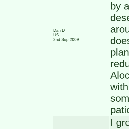
by a
dese
arou
Dan D
US
does
2nd Sep 2009
plan
redu
Aloc
with
som
pati
I gr