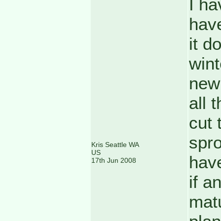
I ha
have
it d
wint
new 
all 
cut 
spro
Kris Seattle WA
US
have
17th Jun 2008
if a
matu