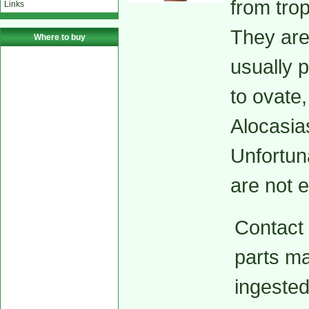
from trop
Links
They are 
Where to buy
usually p
to ovate
Alocasia
Unfortun
are not 
Contact w
parts ma
ingested