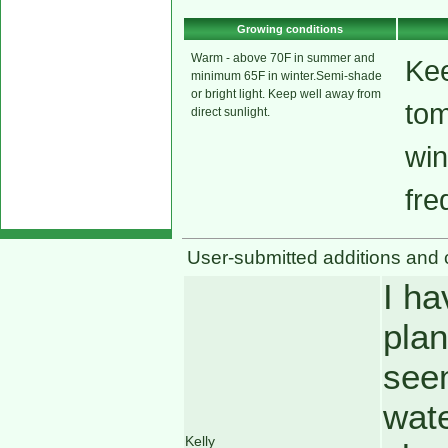
Growing conditions
Warm - above 70F in summer and
Kee
minimum 65F in winter.Semi-shade
or bright light. Keep well away from
tom
direct sunlight.
win
fre
User-submitted additions and 
I ha
plan
seem
wate
Kelly