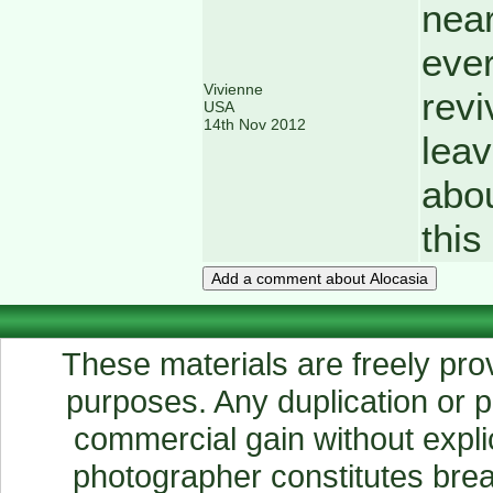
near
ever
Vivienne
revi
USA
14th Nov 2012
leav
abou
thi
These materials are freely prov
purposes. Any duplication or pu
commercial gain without explic
photographer constitutes breac