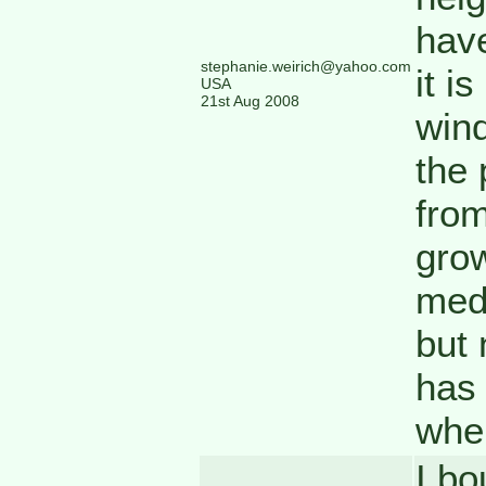
have
stephanie.weirich@yahoo.com
it i
USA
21st Aug 2008
wind
the 
from
grow
medi
but 
has 
wher
I bo