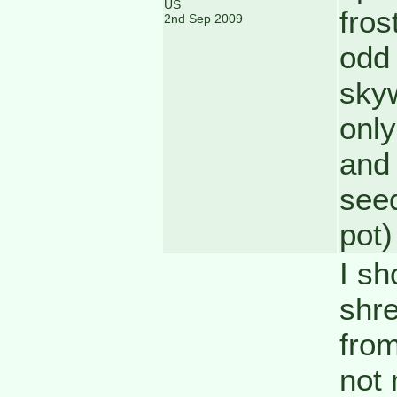
US
fros
2nd Sep 2009
odd 
skyw
only
and 
seed
pot)
I sh
shre
from
not 