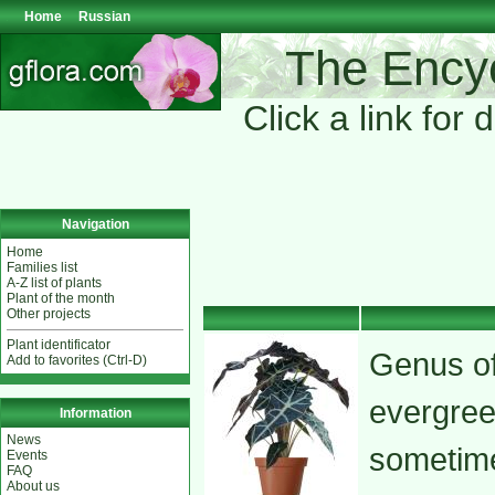
Home
Russian
The Encyc
Click a link for 
Navigation
Home
Families list
A-Z list of plants
Plant of the month
Other projects
Plant identificator
Genus of
Add to favorites (Ctrl-D)
evergree
Information
News
sometime
Events
FAQ
About us