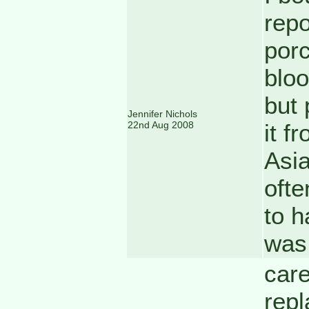
repo
porc
bloo
but 
Jennifer Nichols
22nd Aug 2008
it f
Asia
ofte
to h
was 
care
repl