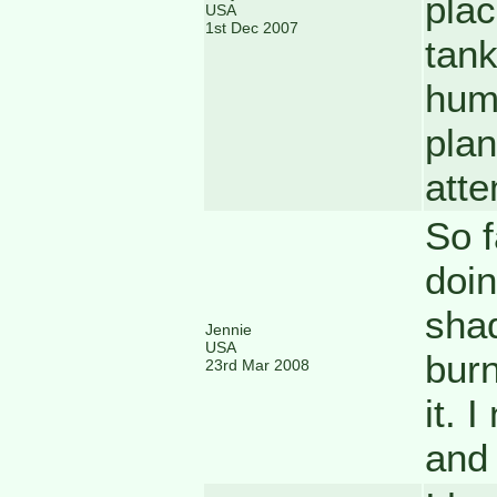
plac
USA
1st Dec 2007
tan
humi
plan
atte
So f
doin
shad
Jennie
USA
burn
23rd Mar 2008
it. 
and 