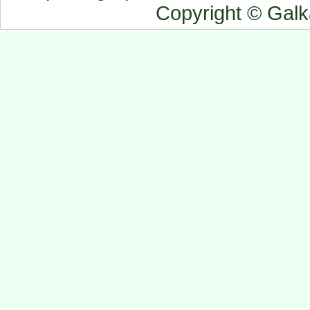
Copyright © Gal