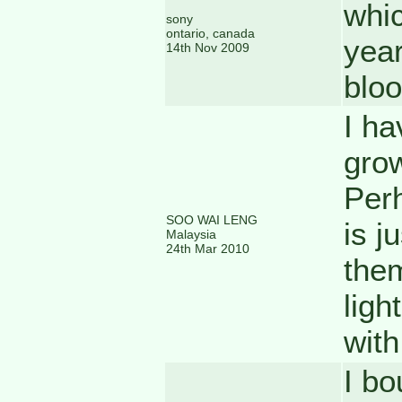
whic
sony
ontario, canada
year
14th Nov 2009
bloo
I ha
grow
Perh
SOO WAI LENG
is j
Malaysia
24th Mar 2010
them
ligh
with
I bo