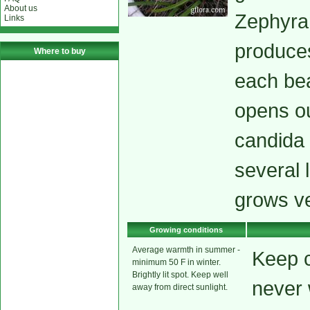
About us
Zephyran
Links
produces
Where to buy
each bea
opens out
candida 
several 
grows ve
Growing conditions
Average warmth in summer -
Keep c
minimum 50 F in winter.
Brightly lit spot. Keep well
never
away from direct sunlight.