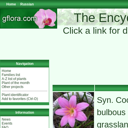
Home
Russian
The Encyc
Click a link for 
Navigation
Home
Families list
A-Z list of plants
Plant of the month
Other projects
Plant identificator
Syn. Coo
Add to favorites (Ctrl-D)
bulbous 
Information
News
grasslan
Events
FAQ