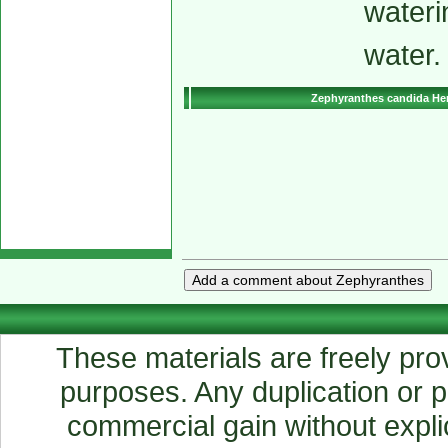
wateri
water.
Zephyranthes candida He
These materials are freely prov
purposes. Any duplication or pu
commercial gain without explic