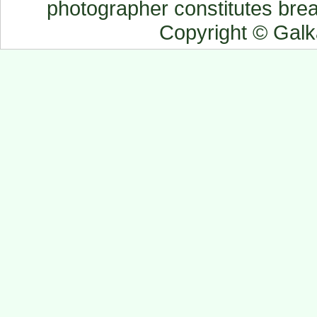
photographer constitutes breac
Copyright © Gal