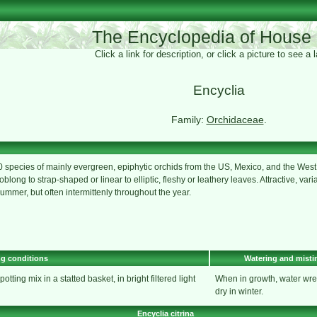
The Encyclopedia of House 
Click a link for description, or click a picture to see a
Encyclia
Family:
Orchidaceae
.
 species of mainly evergreen, epiphytic orchids from the US, Mexico, and the Wes
oblong to strap-shaped or linear to elliptic, fleshy or leathery leaves. Attractive, v
summer, but often intermittenly throughout the year.
g conditions
Watering and misti
ting mix in a statted basket, in bright filtered light
When in growth, water wre
dry in winter.
Encyclia citrina