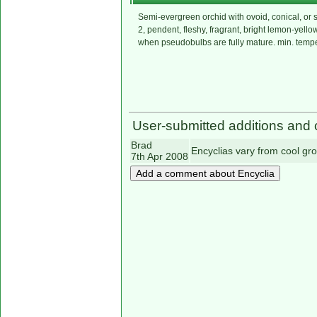
Semi-evergreen orchid with ovoid, conical, or 
2, pendent, fleshy, fragrant, bright lemon-yell
when pseudobulbs are fully mature. min. temp
User-submitted additions and 
Brad
Encyclias vary from cool gr
7th Apr 2008