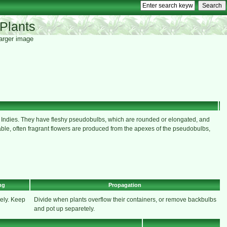
Plants
 larger image
t Indies. They have fleshy pseudobulbs, which are rounded or elongated, and
ariable, often fragrant flowers are produced from the apexes of the pseudobulbs,
ng
Propagation
ely. Keep
Divide when plants overflow their containers, or remove backbulbs
and pot up separetely.