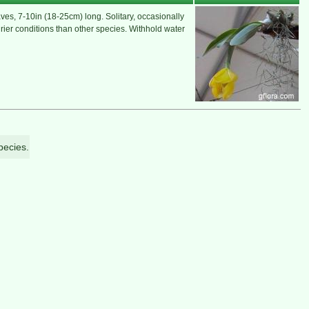
es, 7-10in (18-25cm) long. Solitary, occasionally
drier conditions than other species. Withhold water
pecies.