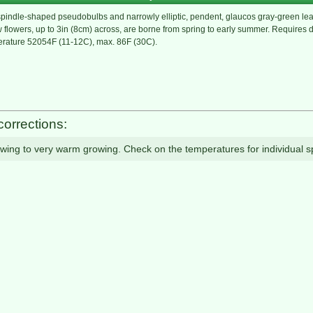
spindle-shaped pseudobulbs and narrowly elliptic, pendent, glaucos gray-green leav
ow flowers, up to 3in (8cm) across, are borne from spring to early summer. Requires 
erature 52054F (11-12C), max. 86F (30C).
corrections:
owing to very warm growing. Check on the temperatures for individual s