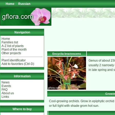
Home
Russian
Navigation
Home
Families list
A-Z list of plants
Plant of the month
Other projects
Encyclia bractescens
Plant identificator
Genus of about 150
Add to favorites (Ctrl-D)
usually 2 narrowly 
in late spring and 
Information
News
Events
FAQ
About us
Growin
Links
Cool-growing orchids. Grow in epiphytic orchid pot
or full light with shade grom hot sun.
Where to buy