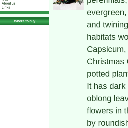
About us
Links
evergreen,
Where to buy
and twining
habitats w
Capsicum, 
Christmas C
potted plan
It has dark
oblong leav
flowers in 
by roundish