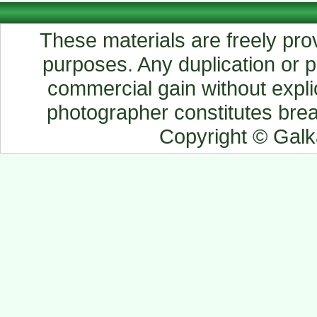
These materials are freely prov
purposes. Any duplication or pu
commercial gain without explic
photographer constitutes breac
Copyright © Gal