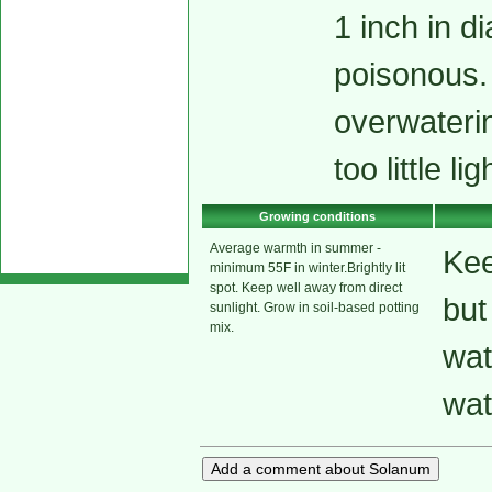
1 inch in d
poisonous. 
overwaterin
too little li
Growing conditions
Average warmth in summer -
Kee
minimum 55F in winter.Brightly lit
spot. Keep well away from direct
but
sunlight. Grow in soil-based potting
mix.
wat
wat