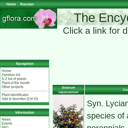
Home
Russian
The Encyc
Click a link for 
Navigation
Home
Families list
A-Z list of plants
Plant of the month
Other projects
Solanum
Com
capsicastrum
Plant identificator
Add to favorites (Ctrl-D)
Syn. Lycia
Information
species of 
News
Events
perennials
FAQ