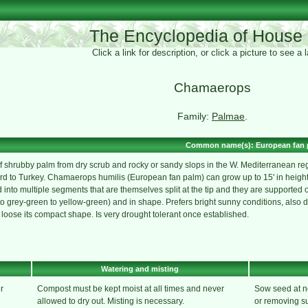
The Encyclopedia of House 
Click a link for description, or click a picture to see a
Chamaerops
Family:
Palmae
.
Common name(s): European fan 
 shrubby palm from dry scrub and rocky or sandy slops in the W. Mediterranean regi
 to Turkey. Chamaerops humilis (European fan palm) can grow up to 15' in height.
into multiple segments that are themselves split at the tip and they are supported on
 grey-green to yellow-green) and in shape. Prefers bright sunny conditions, also doe
 loose its compact shape. Is very drought tolerant once established.
Watering and misting
r
Compost must be kept moist at all times and never
Sow seed at no
allowed to dry out. Misting is necessary.
or removing su