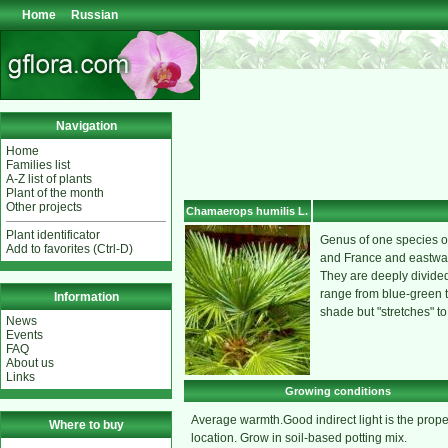
Home
Russian
Navigation
Home
Families list
A-Z list of plants
Plant of the month
Other projects
Chamaerops humilis L.
Plant identificator
Genus of one species of
Add to favorites (Ctrl-D)
and France and eastward
They are deeply divided 
range from blue-green to
Information
shade but "stretches" to
News
Events
FAQ
About us
Links
Growing conditions
Average warmth.Good indirect light is the prope
Where to buy
location. Grow in soil-based potting mix.