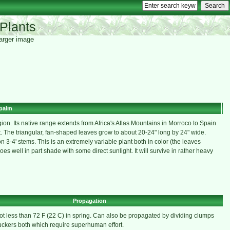
Plants
 larger image
palm
on. Its native range extends from Africa's Atlas Mountains in Morroco to Spain
 The triangular, fan-shaped leaves grow to about 20-24" long by 24" wide.
 3-4' stems. This is an extremely variable plant both in color (the leaves
s well in part shade with some direct sunlight. It will survive in rather heavy
Propagation
t less than 72 F (22 C) in spring. Can also be propagated by dividing clumps
ckers both which require superhuman effort.