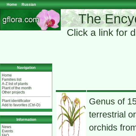
Home
Russian
The Encyc
Click a link for 
Navigation
Home
Families list
A-Z list of plants
Plant of the month
Other projects
Genus of 15
Plant identificator
Add to favorites (Ctrl-D)
terrestrial o
Information
orchids fro
News
Events
FAQ