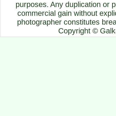
purposes. Any duplication or pu
commercial gain without explic
photographer constitutes breac
Copyright © Gal