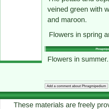
veined green with w
and maroon.
Flowers in spring 
Phragmiped
Flowers in summer.
These materials are freely prov