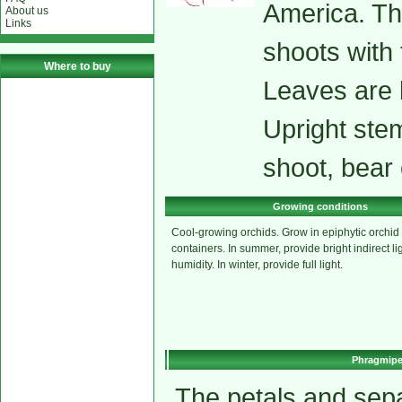
America. The
About us
Links
shoots with 
Where to buy
Leaves are 
Upright stem
shoot, bear 
Growing conditions
Cool-growing orchids. Grow in epiphytic orchid 
containers. In summer, provide bright indirect li
humidity. In winter, provide full light.
Phragmipe
The petals and sepa