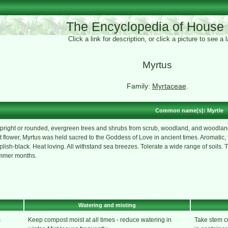
The Encyclopedia of House 
Click a link for description, or click a picture to see a
Myrtus
Family:
Myrtaceae
.
Common name(s): Myrtle
pright or rounded, evergreen trees and shrubs from scrub, woodland, and woodland 
t flower, Myrtus was held sacred to the Goddess of Love in ancient times. Aromatic, 
plish-black. Heat loving. All withstand sea breezes. Tolerate a wide range of soils. T
ummer months.
Watering and misting
s
Keep compost moist at all times - reduce watering in
Take stem c