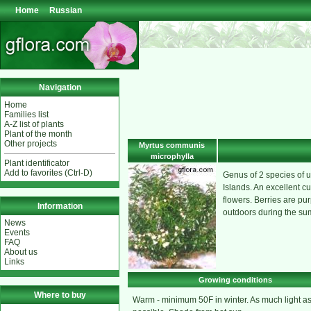
Home
Russian
Navigation
Home
Families list
A-Z list of plants
Plant of the month
Other projects
Myrtus communis
microphylla
Plant identificator
Add to favorites (Ctrl-D)
Genus of 2 species of u
Islands. An excellent cu
flowers. Berries are pur
Information
outdoors during the s
News
Events
FAQ
About us
Links
Growing conditions
Where to buy
Warm - minimum 50F in winter. As much light a