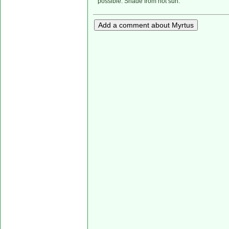
possible. Shade from hot sun.