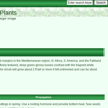
Plants
 larger image
margins in the Mediterranean region, N. Africa, S. America, and the Falkland
finely textured, deep green glossy leaves contrast with the fragrant white
he shrub will grow about 2 ft tall or more if left untrimmed and can be stood
Propagation
uttings in spring. Use a rooting hormone and provide bottom heat. Sow seeds