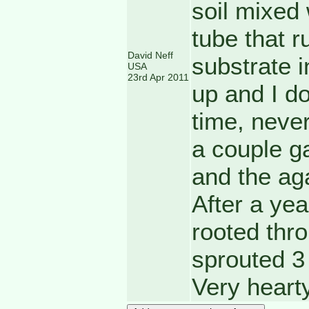
soil mixed 
tube that r
David Neff
substrate i
USA
23rd Apr 2011
up and I do
time, never
a couple g
and the aga
After a ye
rooted thr
sprouted 3
Very hearty