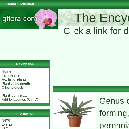
Home
Russian
The Encyc
Click a link for 
Navigation
Home
Families list
A-Z list of plants
Plant of the month
Other projects
Plant identificator
Genus o
Add to favorites (Ctrl-D)
forming
Information
News
perenni
Events
FAQ