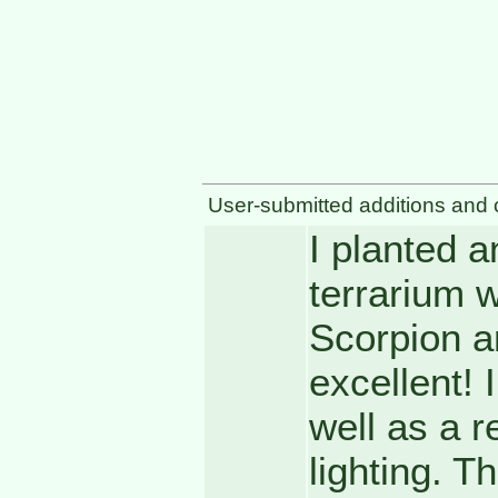
User-submitted additions and 
I planted a
terrarium w
Scorpion an
excellent! 
well as a r
lighting. T