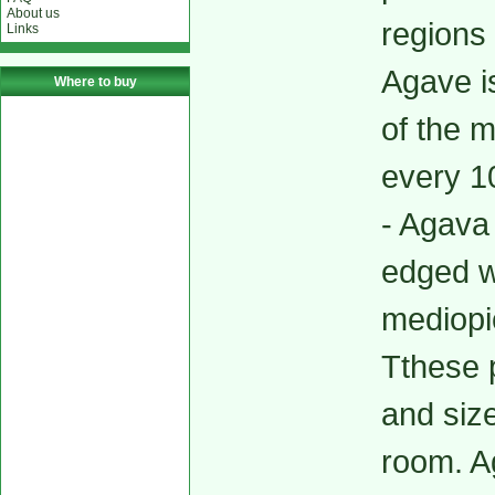
About us
regions
Links
Agave i
Where to buy
of the m
every 10
- Agava
edged w
mediopi
Tthese p
and siz
room. Ag