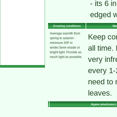
- its 6 
edged w
Growing conditions
Wat
Average warmth from
Keep co
spring to autumn -
minimum 50F in
all time.
winter.Semi-shade or
bright light. Provide as
very inf
much light as possible.
every 1-
need to 
leaves.
Agave americana L