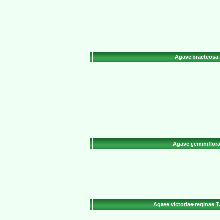
Agave bracteosa
Agave geminiflora
Agave victoriae-reginae T