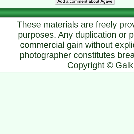
These materials are freely prov
purposes. Any duplication or pu
commercial gain without explic
photographer constitutes breac
Copyright © Gal