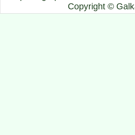
Copyright © Gal