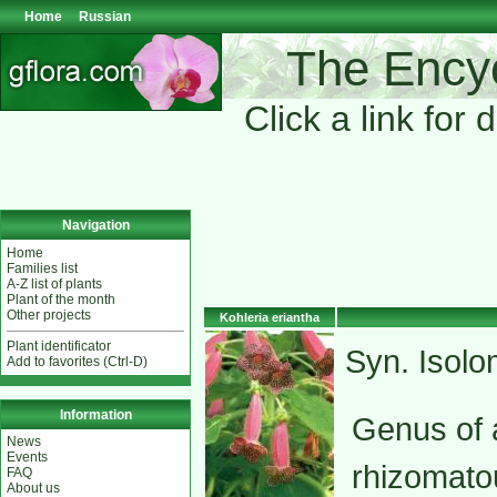
Home
Russian
The Encyc
Click a link for 
Navigation
Home
Families list
A-Z list of plants
Plant of the month
Other projects
Kohleria eriantha
Plant identificator
Syn. Isol
Add to favorites (Ctrl-D)
Information
Genus of a
News
Events
rhizomato
FAQ
About us