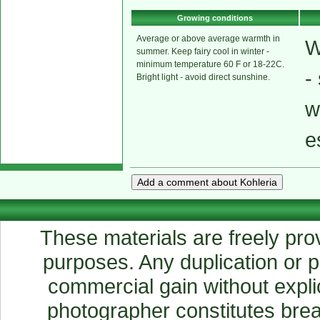
Growing conditions
Average or above average warmth in
W
summer. Keep fairy cool in winter -
minimum temperature 60 F or 18-22C.
-
Bright light - avoid direct sunshine.
w
e
These materials are freely prov
purposes. Any duplication or pu
commercial gain without explic
photographer constitutes breac