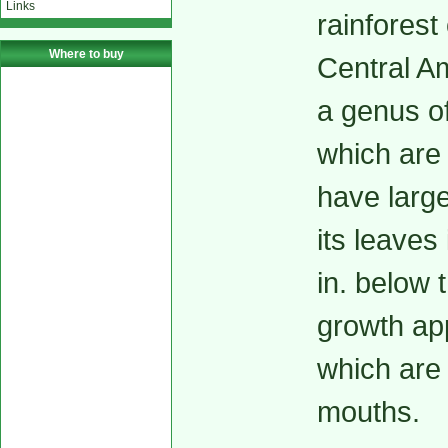
Links
rainforest
Where to buy
Central Am
a genus o
which are 
have large
its leaves
in. below 
growth ap
which are 
mouths.