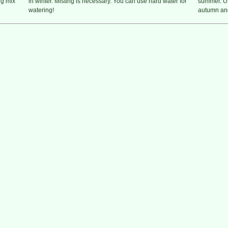
ng mix
in winter. Misting is necessary. You can use hard water for
summer. Us
watering!
autumn and