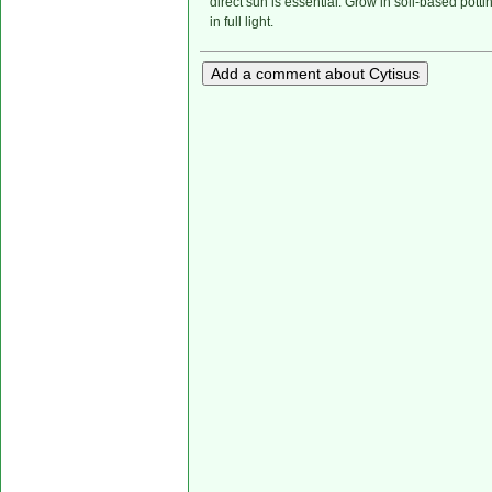
direct sun is essential. Grow in soil-based potti
in full light.