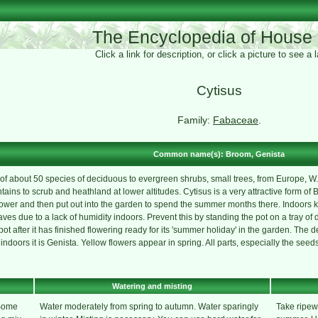
The Encyclopedia of House 
Click a link for description, or click a picture to see a
Cytisus
Family:
Fabaceae
.
Common name(s): Broom, Genista
f about 50 species of deciduous to evergreen shrubs, small trees, from Europe, W. As
ains to scrub and heathland at lower altitudes. Cytisus is a very attractive form of 
ower and then put out into the garden to spend the summer months there. Indoors k
aves due to a lack of humidity indoors. Prevent this by standing the pot on a tray of
pot after it has finished flowering ready for its 'summer holiday' in the garden. The d
indoors it is Genista. Yellow flowers appear in spring. All parts, especially the see
Watering and misting
 Some
Water moderately from spring to autumn. Water sparingly
Take ripew