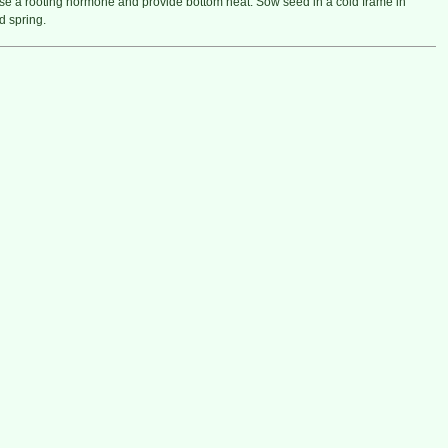
e a rooting hormone and provide bottom heat. Sow seed in a cold frame in
 spring.