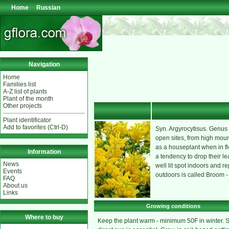
Home
Russian
Navigation
Home
Families list
A-Z list of plants
Plant of the month
Other projects
Plant identificator
Add to favorites (Ctrl-D)
Syn. Argyrocytisus. Genus o
open sites, from high mount
as a houseplant when in fl
Information
a tendency to drop their le
News
well lit spot indoors and re
Events
outdoors is called Broom - 
FAQ
About us
Links
Growing conditions
Where to buy
Keep the plant warm - minimum 50F in winter.