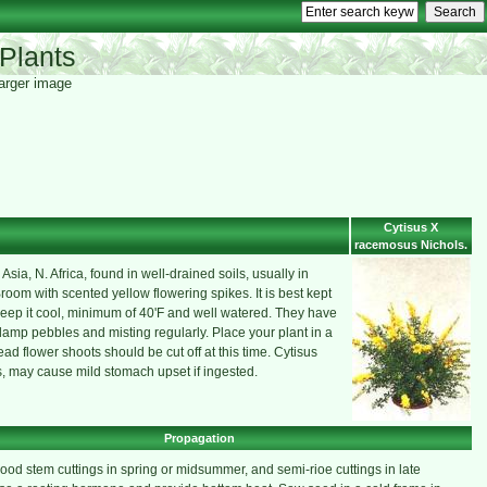
Plants
 larger image
Cytisus X
racemosus Nichols.
ia, N. Africa, found in well-drained soils, usually in
Broom with scented yellow flowering spikes. It is best kept
eep it cool, minimum of 40'F and well watered. They have
 damp pebbles and misting regularly. Place your plant in a
ead flower shoots should be cut off at this time. Cytisus
ds, may cause mild stomach upset if ingested.
Propagation
ood stem cuttings in spring or midsummer, and semi-rioe cuttings in late