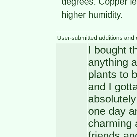
degrees. Copper lea
higher humidity.
User-submitted additions and 
I bought t
anything a
plants to b
and I gotta
absolutely 
one day an
charming 
friends and