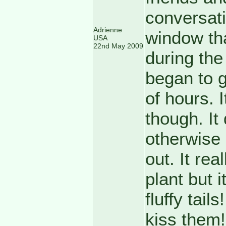
conversatio
Adrienne
window tha
USA
22nd May 2009
during the 
began to g
of hours. I
though. It
otherwise 
out. It rea
plant but i
fluffy tail
kiss them!