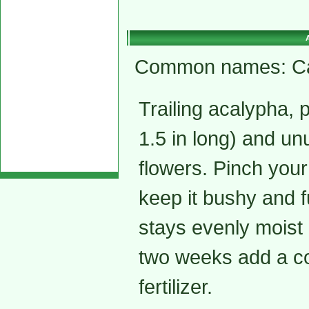
Common names: Cat t
Trailing acalypha, p
1.5 in long) and un
flowers. Pinch your
keep it bushy and f
stays evenly moist 
two weeks add a co
fertilizer.