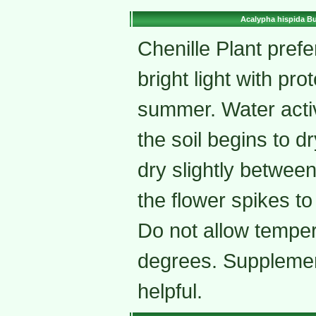
Acalypha hispida Bu
Chenille Plant prefer
bright light with pro
summer. Water acti
the soil begins to dry
dry slightly betwee
the flower spikes t
Do not allow temper
degrees. Supplemen
helpful.