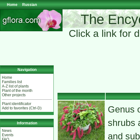
Home
Russian
The Encyc
Click a link for 
Navigation
Home
Families list
A-Z list of plants
Plant of the month
Other projects
Plant identificator
Genus o
Add to favorites (Ctrl-D)
shrubs a
Information
News
and subt
Events
FAQ