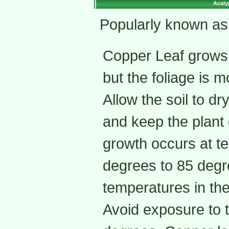
Acaly
Popularly known as
Copper Leaf grows w
but the foliage is mo
Allow the soil to dr
and keep the plant 
growth occurs at t
degrees to 85 degre
temperatures in the
Avoid exposure to 