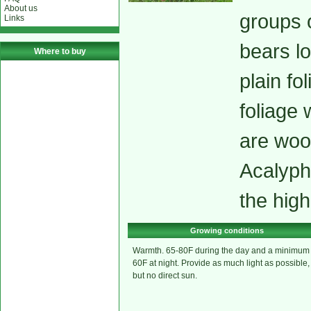
About us
groups 
Links
bears lo
Where to buy
plain fo
foliage 
are woo
Acalyph
the high
Growing conditions
Warmth. 65-80F during the day and a minimum
60F at night. Provide as much light as possible,
but no direct sun.