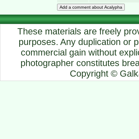
These materials are freely prov
purposes. Any duplication or pu
commercial gain without explic
photographer constitutes breac
Copyright © Gal