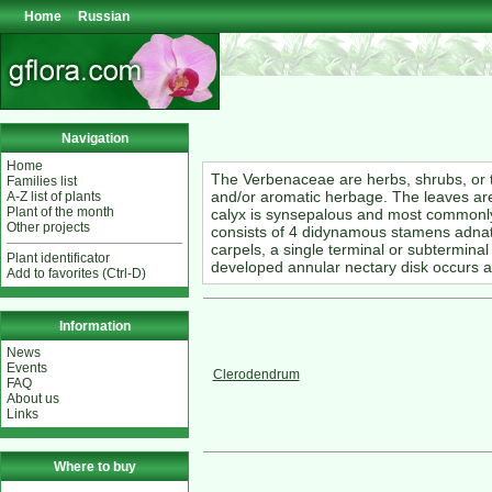
Home
Russian
Navigation
Home
The Verbenaceae are herbs, shrubs, or 
Families list
and/or aromatic herbage. The leaves are
A-Z list of plants
Plant of the month
calyx is synsepalous and most commonly
Other projects
consists of 4 didynamous stamens adnate 
carpels, a single terminal or subterminal
Plant identificator
developed annular nectary disk occurs ar
Add to favorites (Ctrl-D)
Information
News
Events
Clerodendrum
FAQ
About us
Links
Where to buy