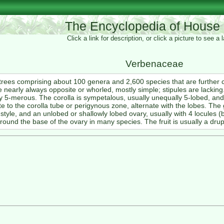
The Encyclopedia of House 
Click a link for description, or click a picture to see a
Verbenaceae
trees comprising about 100 genera and 2,600 species that are further
 nearly always opposite or whorled, mostly simple; stipules are lackin
 5-merous. The corolla is sympetalous, usually unequally 5-lobed, a
to the corolla tube or perigynous zone, alternate with the lobes. The 
 style, and an unlobed or shallowly lobed ovary, usually with 4 locules (b
ound the base of the ovary in many species. The fruit is usually a drup