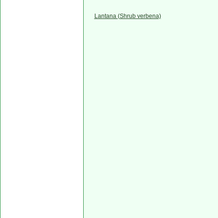
Lantana (Shrub verbena)