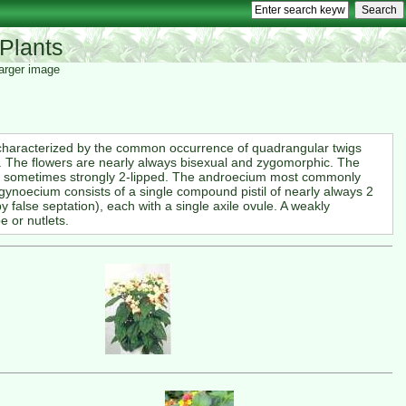
Plants
 larger image
 characterized by the common occurrence of quadrangular twigs
g. The flowers are nearly always bisexual and zygomorphic. The
nd sometimes strongly 2-lipped. The androecium most commonly
gynoecium consists of a single compound pistil of nearly always 2
y false septation), each with a single axile ovule. A weakly
e or nutlets.