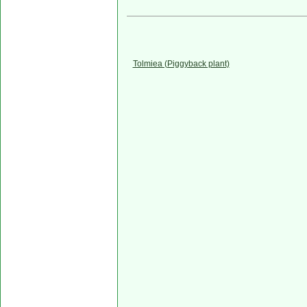
Tolmiea (Piggyback plant)