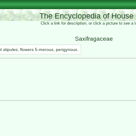
The Encyclopedia of House 
Click a link for description, or click a picture to see a
Saxifragaceae
ut stipules; flowers 5-merous, perigynous.