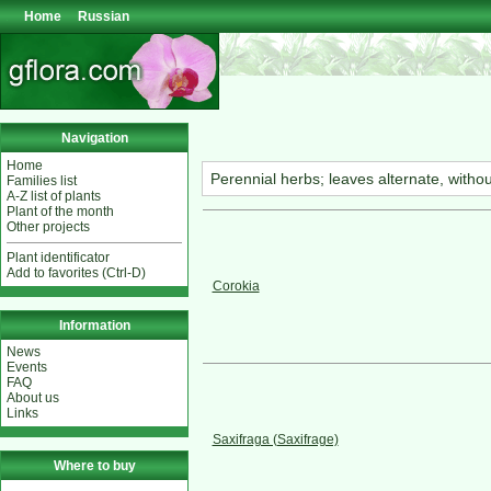
Home
Russian
Navigation
Home
Perennial herbs; leaves alternate, witho
Families list
A-Z list of plants
Plant of the month
Other projects
Plant identificator
Add to favorites (Ctrl-D)
Corokia
Information
News
Events
FAQ
About us
Links
Saxifraga (Saxifrage)
Where to buy