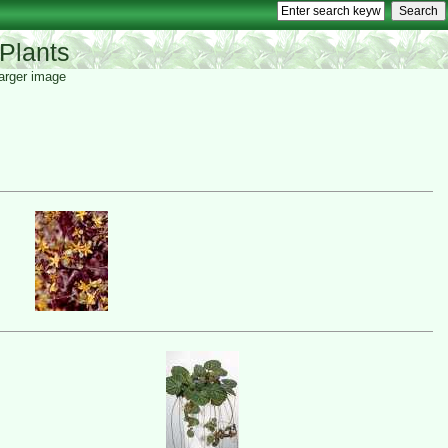
Plants
 larger image