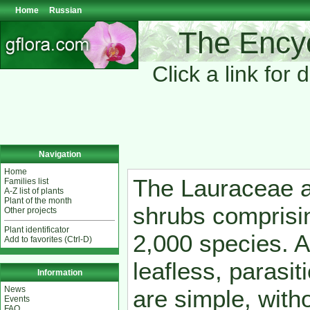
Home
Russian
The Encyc
Click a link for 
Navigation
Home
The Lauraceae a
Families list
A-Z list of plants
Plant of the month
shrubs comprisi
Other projects
Plant identificator
2,000 species. A
Add to favorites (Ctrl-D)
leafless, parasi
Information
News
are simple, witho
Events
FAQ