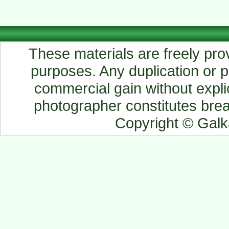
These materials are freely prov
purposes. Any duplication or pu
commercial gain without explic
photographer constitutes breac
Copyright © Gal