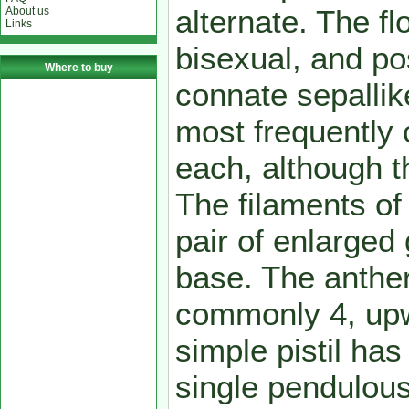
alternate. The f
About us
Links
bisexual, and po
Where to buy
connate sepalli
most frequently
each, although th
The filaments of
pair of enlarged
base. The anthe
commonly 4, upw
simple pistil has
single pendulous 