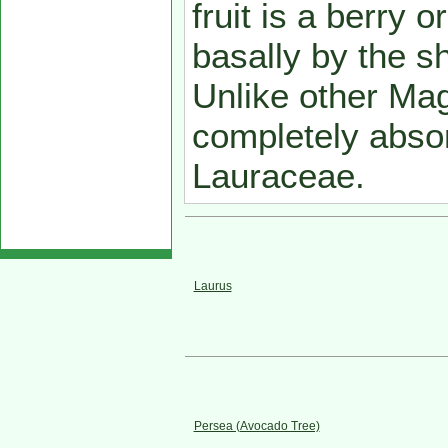
fruit is a berry 
basally by the sh
Unlike other Mag
completely abso
Lauraceae.
Laurus
Persea (Avocado Tree)