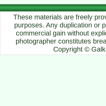
These materials are freely prov
purposes. Any duplication or pu
commercial gain without explic
photographer constitutes breac
Copyright © Gal