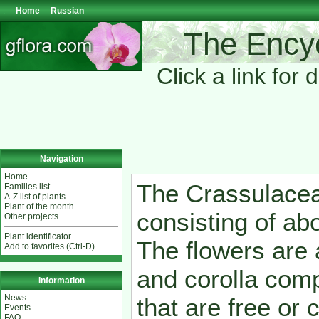
Home
Russian
The Encyc
Click a link for 
Navigation
Home
The Crassulacea
Families list
A-Z list of plants
Plant of the month
consisting of ab
Other projects
Plant identificator
The flowers are
Add to favorites (Ctrl-D)
and corolla com
Information
News
that are free or
Events
FAQ