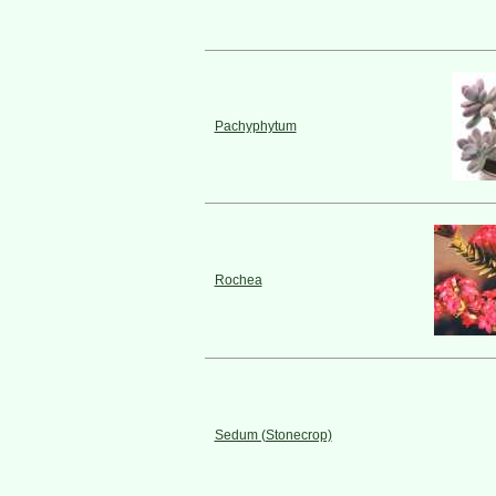
Pachyphytum
Rochea
Sedum (Stonecrop)