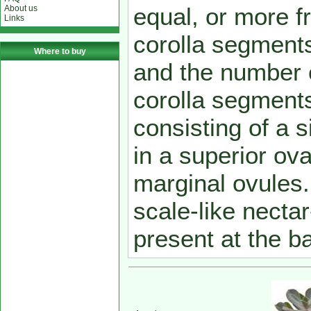
equal, or more f
About us
Links
corolla segment
Where to buy
and the number o
corolla segments.
consisting of a s
in a superior ov
marginal ovules. T
scale-like necta
present at the ba