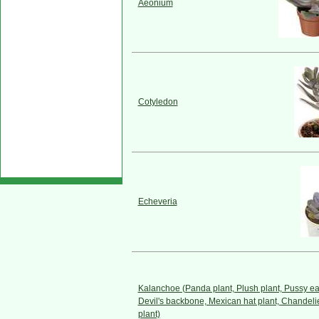
Aeonium
Cotyledon
Echeveria
Kalanchoe (Panda plant, Plush plant, Pussy ea
Devil's backbone, Mexican hat plant, Chandeli
plant)