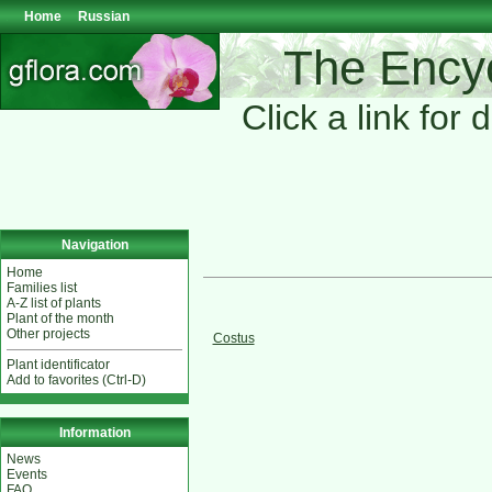
Home
Russian
The Encyc
Click a link for 
Navigation
Home
Families list
A-Z list of plants
Plant of the month
Other projects
Costus
Plant identificator
Add to favorites (Ctrl-D)
Information
News
Events
FAQ