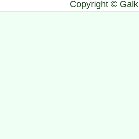
Copyright © Gal