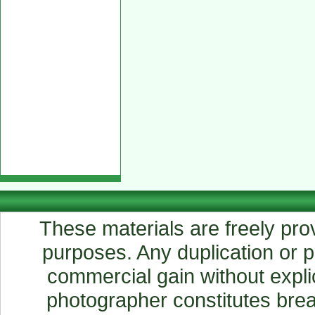
These materials are freely prov
purposes. Any duplication or pu
commercial gain without explic
photographer constitutes breac