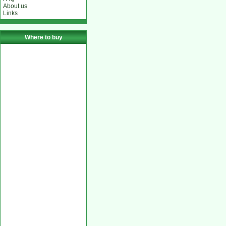
About us
Links
Where to buy